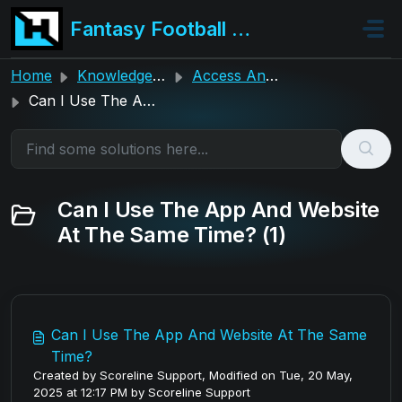
Skip to main content
Fantasy Football Hub
Home
Knowledge base
Access And Login Assistance
Can I Use The App And Website At The Same Time?
Can I Use The App And Website
At The Same Time? (1)
Can I Use The App And Website At The Same
Time?
Created by Scoreline Support, Modified on Tue, 20 May,
2025 at 12:17 PM by Scoreline Support