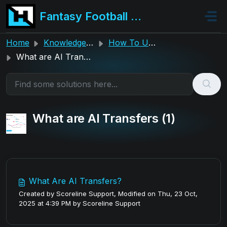
Skip to main content
Fantasy Football Hub
Home
Knowledge base
How To Use The Hub
What are AI Transfers
What are AI Transfers (1)
What Are AI Transfers?
Created by Scoreline Support, Modified on Thu, 23 Oct,
2025 at 4:39 PM by Scoreline Support